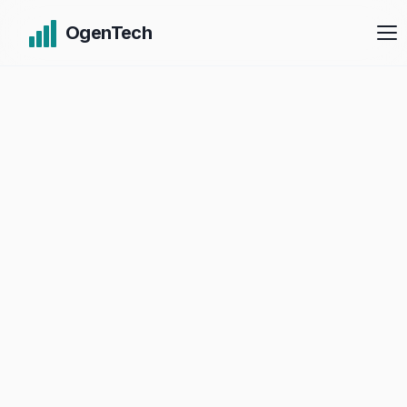
OgenTech