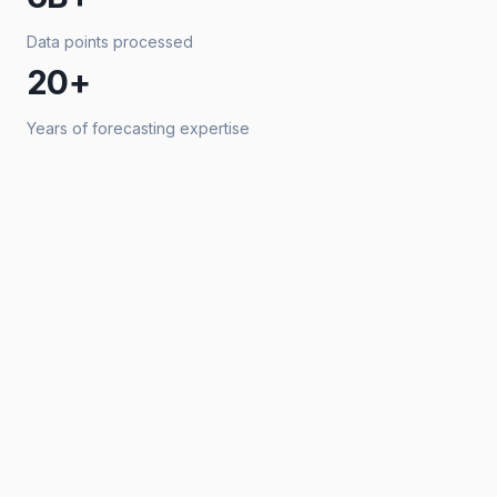
Data points processed
20+
Years of forecasting expertise