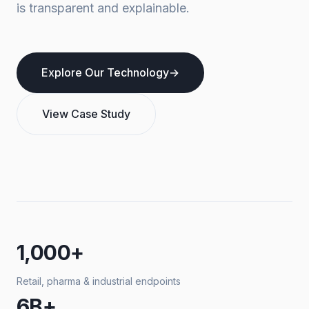
is transparent and explainable.
Explore Our Technology
→
View Case Study
1,000+
Retail, pharma & industrial endpoints
6B+