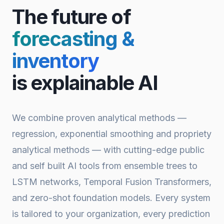
The future of
forecasting &
inventory
is explainable AI
We combine proven analytical methods —
regression, exponential smoothing and propriety
analytical methods — with cutting-edge public
and self built AI tools from ensemble trees to
LSTM networks, Temporal Fusion Transformers,
and zero-shot foundation models. Every system
is tailored to your organization, every prediction