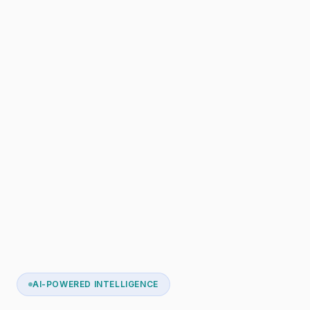
AI-POWERED INTELLIGENCE